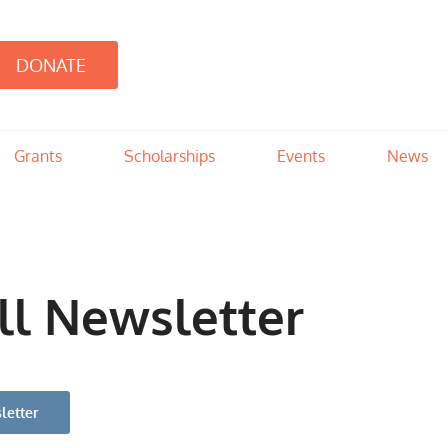
DONATE
d
 provides children with resources not available through DHS to meet the spec
Grants
Scholarships
Events
News
ll Newsletter
letter