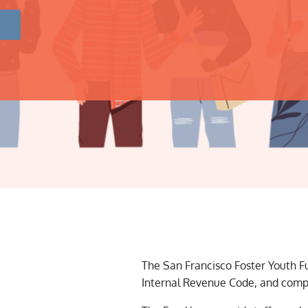
The San Francisco Foster Youth Fun
Internal Revenue Code, and compli