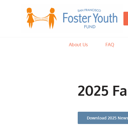
Skip to main content
Skip to after header navigation
Skip to site footer
San Francisco Foster Youth Fun
By raising funds and coordinating donations of goods, the SFFYF
About Us
FAQ
2025 Fa
Download 2025 News