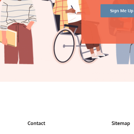
Contact
Sitemap