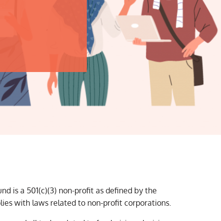
d is a 501(c)(3) non-profit as defined by the
es with laws related to non-profit corporations.