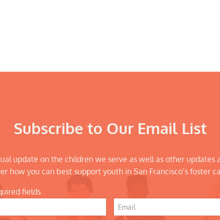
Subscribe to Our Email List
ual update on the children we serve as well as other updates 
er how you can best support youth in San Francisco’s foster c
quired fields
Email
*