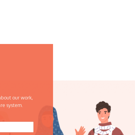
about our work,
are system.