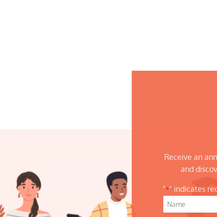
Receive an ann
and discov
"
" indicates re
*
Name