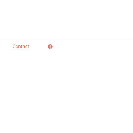
ial needs of these children and their families.
Contact